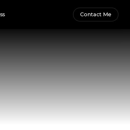
ss
Contact Me