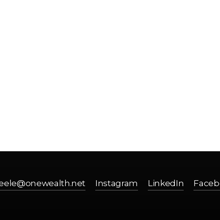
SAY HELL
eele@onewealth.net
Instagram
LinkedIn
Faceb