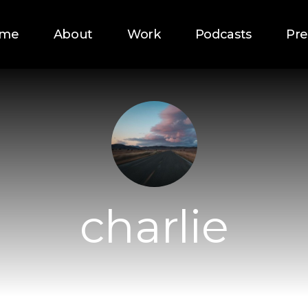
me
About
Work
Podcasts
Pre
charlie