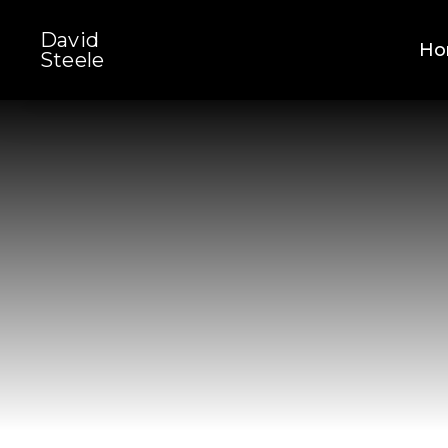
Skip
David
to
Ho
Steele
main
content