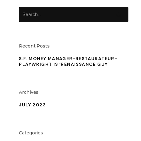
Recent Posts
S.F. MONEY MANAGER-RESTAURATEUR-
PLAYWRIGHT IS ‘RENAISSANCE GUY’
Archives
JULY 2023
Categories