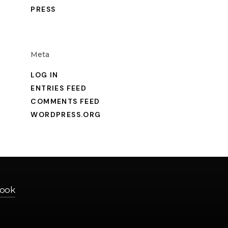
PRESS
Meta
LOG IN
O
ENTRIES FEED
COMMENTS FEED
WORDPRESS.ORG
ook